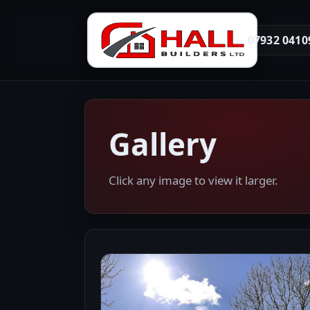
07932 0410
Gallery
Click any image to view it larger.