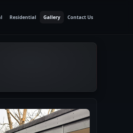
l
Residential
Gallery
Contact Us