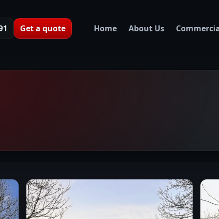
91
Get a quote
Home
About Us
Commercia