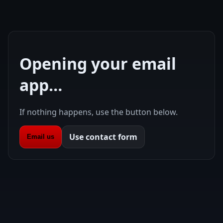
Opening your email
app…
If nothing happens, use the button below.
Use contact form
Email us